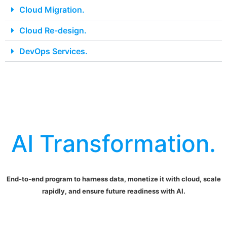
Cloud Migration.
Cloud Re-design.
DevOps Services.
AI Transformation.
End-to-end program to harness data, monetize it with cloud, scale
rapidly, and ensure future readiness with AI.