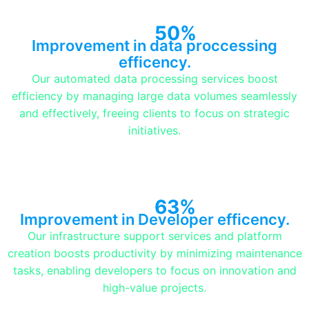
50%
Improvement in data proccessing
efficency.
Our automated data processing services boost
efficiency by managing large data volumes seamlessly
and effectively, freeing clients to focus on strategic
initiatives.
63%
Improvement in Developer efficency.
Our infrastructure support services and platform
creation boosts productivity by minimizing maintenance
tasks, enabling developers to focus on innovation and
high-value projects.