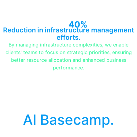
40%
Reduction in infrastructure management
efforts.
By managing infrastructure complexities, we enable
clients' teams to focus on strategic priorities, ensuring
better resource allocation and enhanced business
performance.
AI Basecamp.