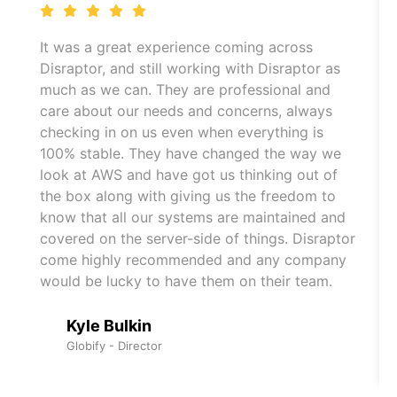
It was a great experience coming across
Disraptor, and still working with Disraptor as
much as we can. They are professional and
care about our needs and concerns, always
checking in on us even when everything is
100% stable. They have changed the way we
look at AWS and have got us thinking out of
the box along with giving us the freedom to
know that all our systems are maintained and
covered on the server-side of things. Disraptor
come highly recommended and any company
would be lucky to have them on their team.
Kyle Bulkin
Globify - Director