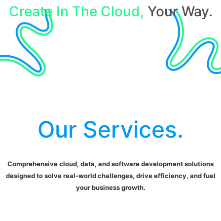
Create In The Cloud,
Your Way.
Our Services.
Comprehensive cloud, data, and software development solutions
designed to solve real-world challenges, drive efficiency, and fuel
your business growth.