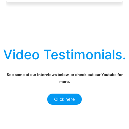
Video Testimonials.
See some of our interviews below, or check out our Youtube for
more.
Click here