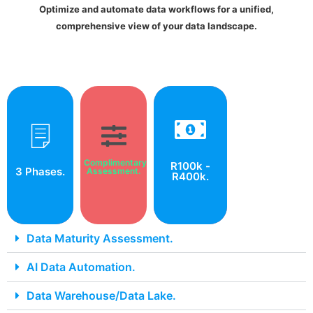
Optimize and automate data workflows for a unified,
comprehensive view of your data landscape.
We take a
Start with a
phased
free data
Pricing may vary
maturity
approach, so
according to the
assessment
you always
Complimentary
and accelerate
R100k -
solution.
know how far
3 Phases.
through phased
Assessment.
R400k.
cloud success.
along you are.
Data Maturity Assessment.
AI Data Automation.
Data Warehouse/Data Lake.