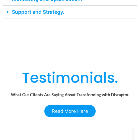
Support and Strategy.
Testimonials.
What Our Clients Are Saying About Transforming with Disraptor.
Read More Here