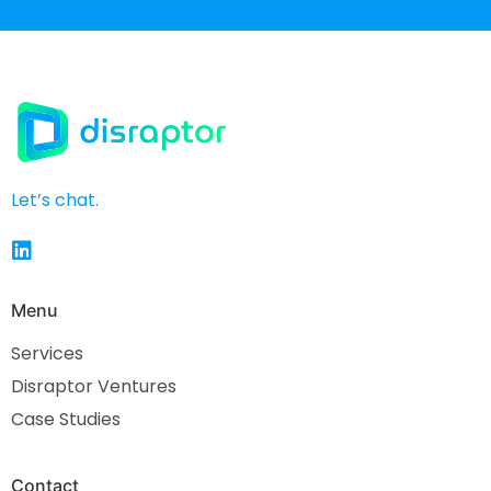
Let’s chat.
Menu
Services
Disraptor Ventures
Case Studies
Contact