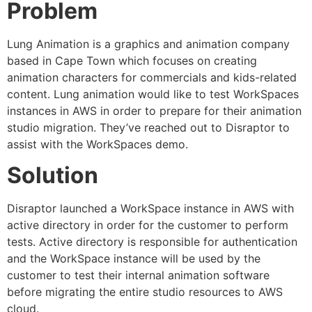
Problem
Lung Animation is a graphics and animation company
based in Cape Town which focuses on creating
animation characters for commercials and kids-related
content. Lung animation would like to test WorkSpaces
instances in AWS in order to prepare for their animation
studio migration. They’ve reached out to Disraptor to
assist with the WorkSpaces demo.
Solution
Disraptor launched a WorkSpace instance in AWS with
active directory in order for the customer to perform
tests. Active directory is responsible for authentication
and the WorkSpace instance will be used by the
customer to test their internal animation software
before migrating the entire studio resources to AWS
cloud.