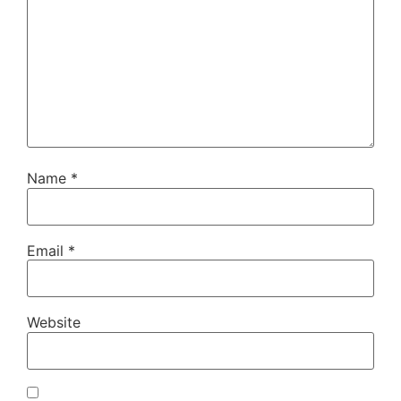
Name
*
Email
*
Website