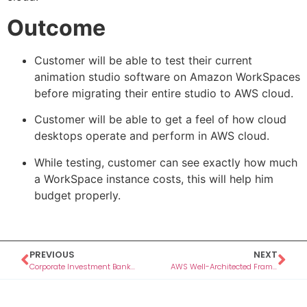
Outcome
Customer will be able to test their current
animation studio software on Amazon WorkSpaces
before migrating their entire studio to AWS cloud.
Customer will be able to get a feel of how cloud
desktops operate and perform in AWS cloud.
While testing, customer can see exactly how much
a WorkSpace instance costs, this will help him
budget properly.
PREVIOUS
NEXT
Corporate Investment Banking
AWS Well-Architected Framework Review (WAFR) for Credipple