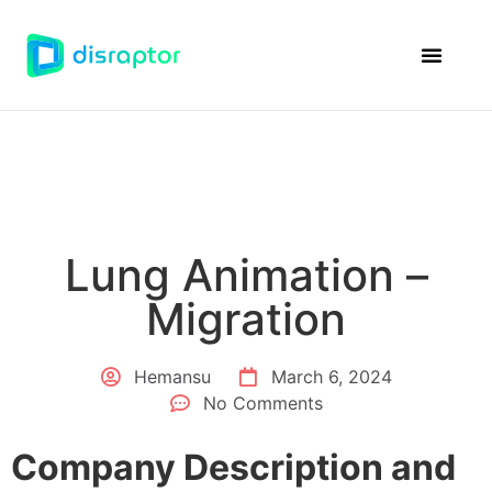
Disraptor Ven
Case Studie
Lung Animation –
Migration
Hemansu
March 6, 2024
No Comments
Company Description and