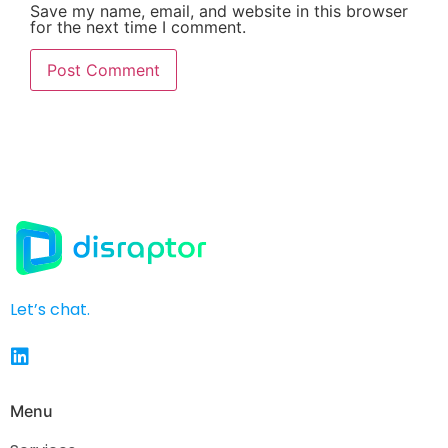
Save my name, email, and website in this browser
for the next time I comment.
Let’s chat.
Menu