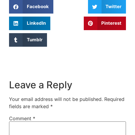
Facebook
Twitter
LinkedIn
Pinterest
Tumblr
Leave a Reply
Your email address will not be published.
Required
fields are marked
*
Comment
*