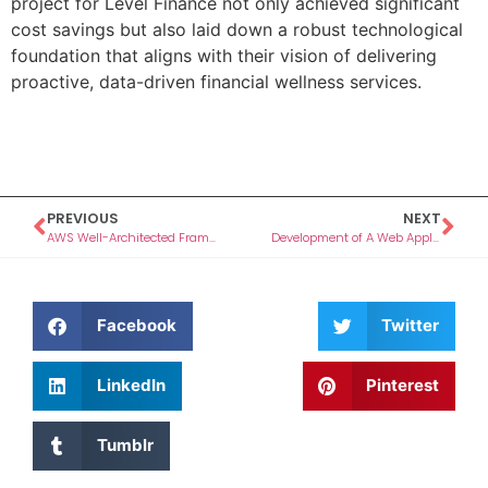
project for Level Finance not only achieved significant
cost savings but also laid down a robust technological
foundation that aligns with their vision of delivering
proactive, data-driven financial wellness services.
PREVIOUS
NEXT
AWS Well-Architected Framework Review (WAFR) for Credipple
Development of A Web Application For The Unconventional CA
Facebook
Twitter
LinkedIn
Pinterest
Tumblr