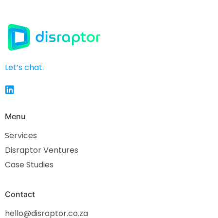
Let’s chat.
Menu
Services
Disraptor Ventures
Case Studies
Contact
hello@disraptor.co.za