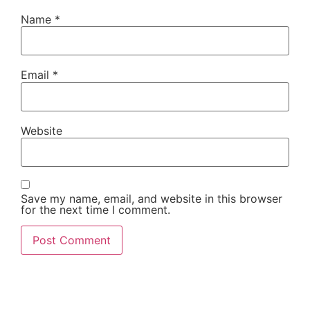
Name
*
Email
*
Website
Save my name, email, and website in this browser
for the next time I comment.