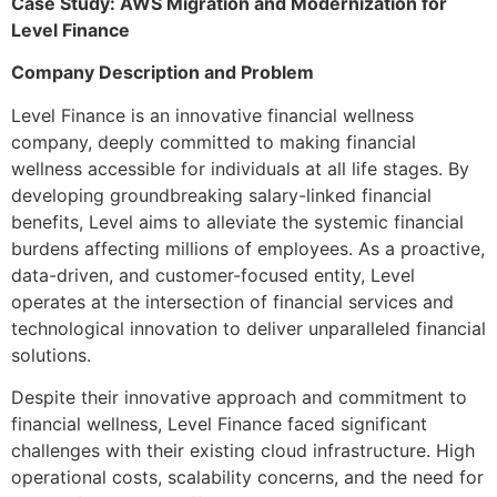
Case Study: AWS Migration and Modernization for
Level Finance
Company Description and Problem
Level Finance is an innovative financial wellness
company, deeply committed to making financial
wellness accessible for individuals at all life stages. By
developing groundbreaking salary-linked financial
benefits, Level aims to alleviate the systemic financial
burdens affecting millions of employees. As a proactive,
data-driven, and customer-focused entity, Level
operates at the intersection of financial services and
technological innovation to deliver unparalleled financial
solutions.
Despite their innovative approach and commitment to
financial wellness, Level Finance faced significant
challenges with their existing cloud infrastructure. High
operational costs, scalability concerns, and the need for