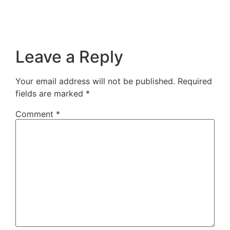
Leave a Reply
Your email address will not be published.
Required
fields are marked
*
Comment
*