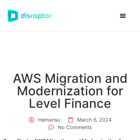
Disraptor Ven
Case Studie
AWS Migration and
Modernization for
Level Finance
Hemansu
March 6, 2024
No Comments