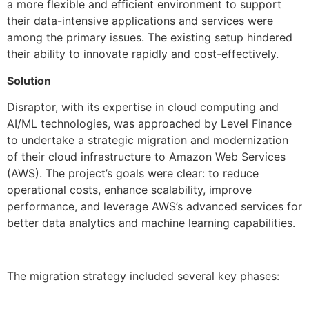
a more flexible and efficient environment to support
their data-intensive applications and services were
among the primary issues. The existing setup hindered
their ability to innovate rapidly and cost-effectively.
Solution
Disraptor, with its expertise in cloud computing and
AI/ML technologies, was approached by Level Finance
to undertake a strategic migration and modernization
of their cloud infrastructure to Amazon Web Services
(AWS). The project’s goals were clear: to reduce
operational costs, enhance scalability, improve
performance, and leverage AWS’s advanced services for
better data analytics and machine learning capabilities.
The migration strategy included several key phases: