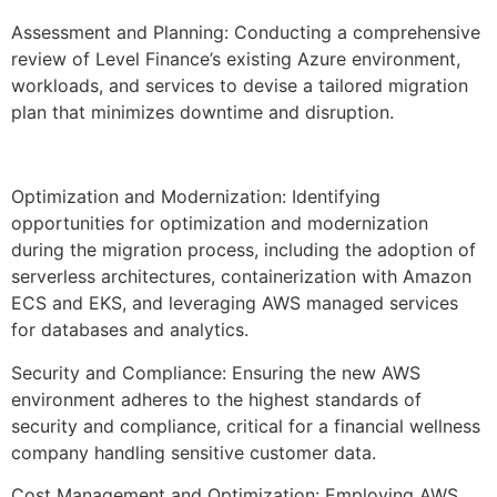
Assessment and Planning: Conducting a comprehensive
review of Level Finance’s existing Azure environment,
workloads, and services to devise a tailored migration
plan that minimizes downtime and disruption.
Optimization and Modernization: Identifying
opportunities for optimization and modernization
during the migration process, including the adoption of
serverless architectures, containerization with Amazon
ECS and EKS, and leveraging AWS managed services
for databases and analytics.
Security and Compliance: Ensuring the new AWS
environment adheres to the highest standards of
security and compliance, critical for a financial wellness
company handling sensitive customer data.
Cost Management and Optimization: Employing AWS