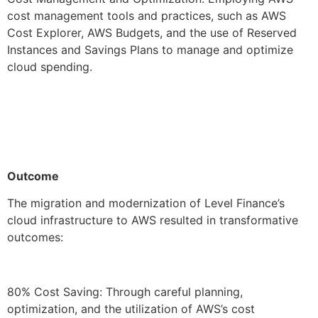
cost management tools and practices, such as AWS
Cost Explorer, AWS Budgets, and the use of Reserved
Instances and Savings Plans to manage and optimize
cloud spending.
Outcome
The migration and modernization of Level Finance’s
cloud infrastructure to AWS resulted in transformative
outcomes:
80% Cost Saving: Through careful planning,
optimization, and the utilization of AWS’s cost