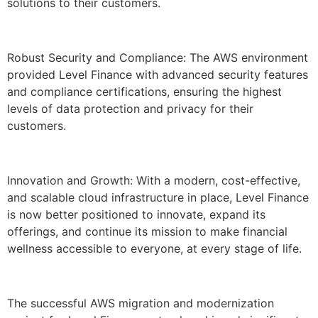
solutions to their customers.
Robust Security and Compliance: The AWS environment
provided Level Finance with advanced security features
and compliance certifications, ensuring the highest
levels of data protection and privacy for their
customers.
Innovation and Growth: With a modern, cost-effective,
and scalable cloud infrastructure in place, Level Finance
is now better positioned to innovate, expand its
offerings, and continue its mission to make financial
wellness accessible to everyone, at every stage of life.
The successful AWS migration and modernization