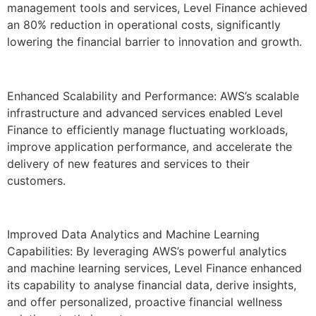
management tools and services, Level Finance achieved
an 80% reduction in operational costs, significantly
lowering the financial barrier to innovation and growth.
Enhanced Scalability and Performance: AWS’s scalable
infrastructure and advanced services enabled Level
Finance to efficiently manage fluctuating workloads,
improve application performance, and accelerate the
delivery of new features and services to their
customers.
Improved Data Analytics and Machine Learning
Capabilities: By leveraging AWS’s powerful analytics
and machine learning services, Level Finance enhanced
its capability to analyse financial data, derive insights,
and offer personalized, proactive financial wellness