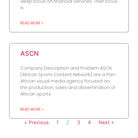
deep focus on financial services. Their focus
is
READ MORE »
ASCN
Company Description and Problem ASCN
(African Sports Content Network) are a Pan-
African visual media agency focused on
the production, sales and dissemination of
African sports
READ MORE »
« Previous
1
2
3
4
Next »