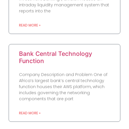
intraday liquidity management system that
reports into the
READ MORE »
Bank Central Technology
Function
Company Description and Problem One of
Africa’s largest bank’s central technology
function houses their AWS platform, which
includes governing the networking
components that are part
READ MORE »