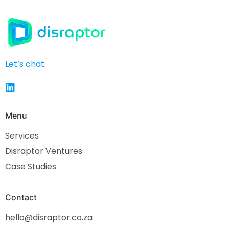
Let’s chat.
Menu
Services
Disraptor Ventures
Case Studies
Contact
hello@disraptor.co.za