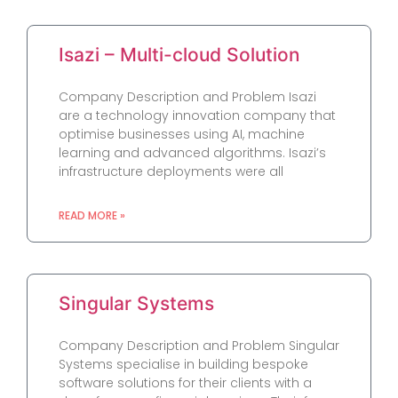
Isazi – Multi-cloud Solution
Company Description and Problem Isazi
are a technology innovation company that
optimise businesses using AI, machine
learning and advanced algorithms. Isazi’s
infrastructure deployments were all
READ MORE »
Singular Systems
Company Description and Problem Singular
Systems specialise in building bespoke
software solutions for their clients with a