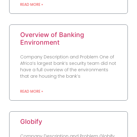
READ MORE »
Overview of Banking
Environment
Company Description and Problem One of
Africa’s largest bank’s security team did not
have a full overview of the environments
that are housing the bank’s
READ MORE »
Globify
Company Description and Problem Globify