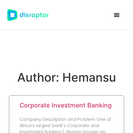
Disraptor Ven
Case Studie
Author:
Hemansu
Corporate Investment Banking
Company Description and Problem One of
Africa’s largest bank’s Corporate and
Investment Banking ( division houses an