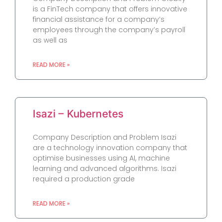
is a FinTech company that offers innovative
financial assistance for a company’s
employees through the company’s payroll
as well as
READ MORE »
Isazi – Kubernetes
Company Description and Problem Isazi
are a technology innovation company that
optimise businesses using AI, machine
learning and advanced algorithms. Isazi
required a production grade
READ MORE »