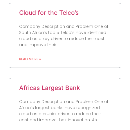
Cloud for the Telco’s
Company Description and Problem One of
South Africa’s top 5 Telco’s have identified
cloud as a key driver to reduce their cost
and improve their
READ MORE »
Africas Largest Bank
Company Description and Problem One of
Africa’s largest banks have recognized
cloud as a crucial driver to reduce their
cost and improve their innovation. As