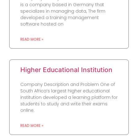
is a company based in Germany that
specializes in managing data, The firm
developed a training management
software hosted on
READ MORE »
Higher Educational Institution
Company Description and Problem One of
South Africa’s largest higher educational
institution developed a learning platform for
students to study and write their exams
online.
READ MORE »