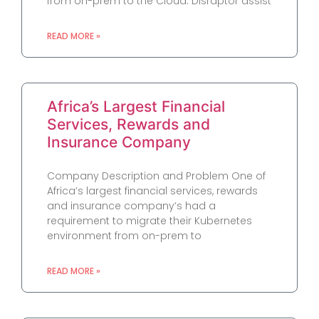
from on-prem to the Cloud. Disraptor assist
READ MORE »
Africa’s Largest Financial
Services, Rewards and
Insurance Company
Company Description and Problem One of
Africa’s largest financial services, rewards
and insurance company’s had a
requirement to migrate their Kubernetes
environment from on-prem to
READ MORE »