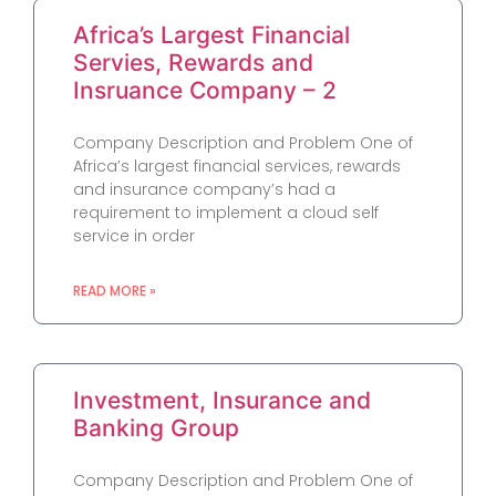
Africa’s Largest Financial
Servies, Rewards and
Insruance Company – 2
Company Description and Problem One of
Africa’s largest financial services, rewards
and insurance company’s had a
requirement to implement a cloud self
service in order
READ MORE »
Investment, Insurance and
Banking Group
Company Description and Problem One of