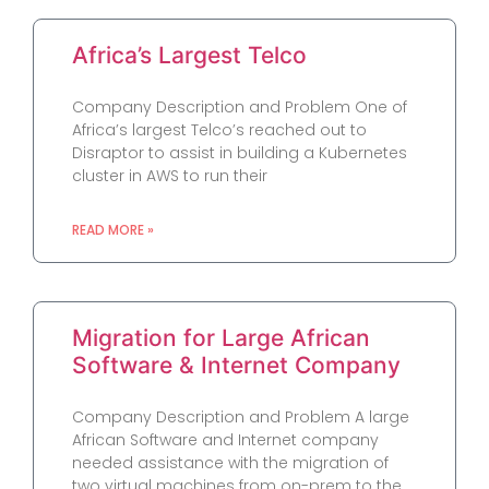
Africa’s Largest Telco
Company Description and Problem One of
Africa’s largest Telco’s reached out to
Disraptor to assist in building a Kubernetes
cluster in AWS to run their
READ MORE »
Migration for Large African
Software & Internet Company
Company Description and Problem A large
African Software and Internet company
needed assistance with the migration of
two virtual machines from on-prem to the