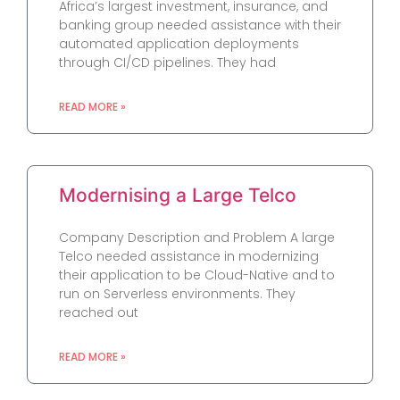
Africa’s largest investment, insurance, and
banking group needed assistance with their
automated application deployments
through CI/CD pipelines. They had
READ MORE »
Modernising a Large Telco
Company Description and Problem A large
Telco needed assistance in modernizing
their application to be Cloud-Native and to
run on Serverless environments. They
reached out
READ MORE »