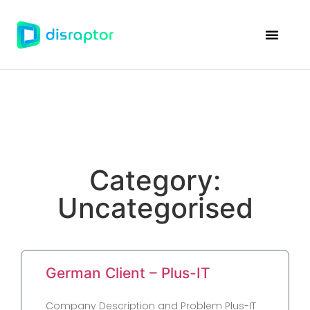
Disraptor Ven
Case Studie
Category:
Uncategorised
German Client – Plus-IT
Company Description and Problem Plus-IT