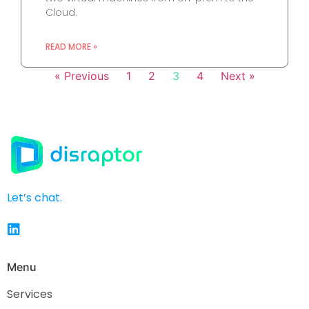
Cloud.
READ MORE »
« Previous
1
2
3
4
Next »
Let’s chat.
Menu
Services