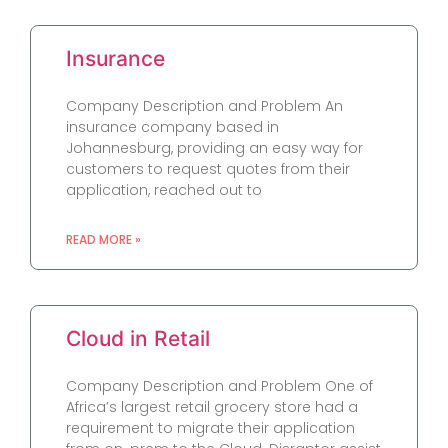
Insurance
Company Description and Problem An
insurance company based in
Johannesburg, providing an easy way for
customers to request quotes from their
application, reached out to
READ MORE »
Cloud in Retail
Company Description and Problem One of
Africa’s largest retail grocery store had a
requirement to migrate their application